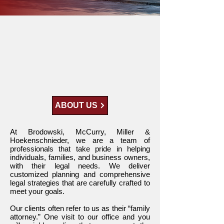
The Law Firm
You Can Trust
ABOUT US
At Brodowski, McCurry, Miller &
Hoekenschnieder, we are a team of
professionals that take pride in helping
individuals, families, and business owners,
with their legal needs. We deliver
customized planning and comprehensive
legal strategies that are carefully crafted to
meet your goals.
Our clients often refer to us as their “family
attorney.” One visit to our office and you