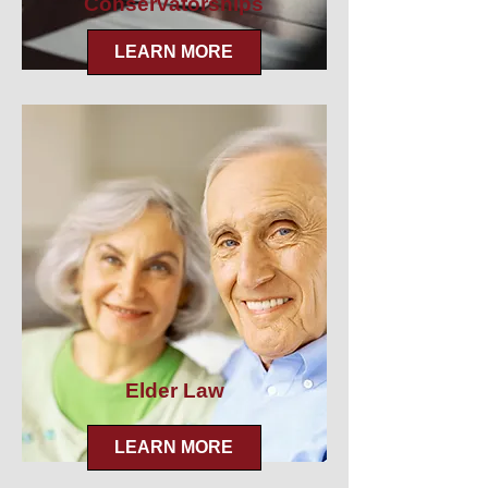
Conservatorships
LEARN MORE
Elder Law
LEARN MORE