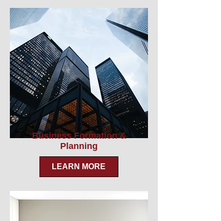
Business Formation &
Planning
LEARN MORE