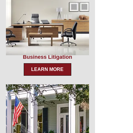
Business Litigation
LEARN MORE