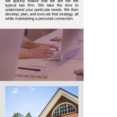
will quickly realize that we are not the
typical law firm. We take the time to
understand your particular needs. We then
develop, plan, and execute that strategy, all
while maintaining a personal connection.