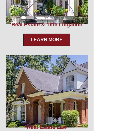
Real Estate & Title Litigation
LEARN MORE
Real Estate Law