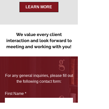
LEARN MORE
We value every client
interaction and look forward to
meeting and working with you!
For any general inquiries, please fill out
the following contact form:
First Name