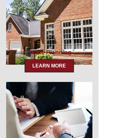
Estate Planning
LEARN MORE