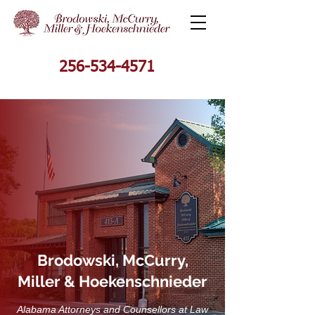
256-534-4571
Brodowski, McCurry,
Miller & Hoekenschnieder
Alabama Attorneys and Counsellors at Law