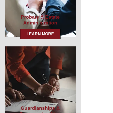
Probate & Estate
Administration
LEARN MORE
Guardianships &